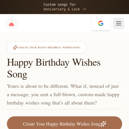
Custom songs for
Anniversary & Love ->
CREATE YOUR HAPPY BIRTHDAY WISHES SONG
Happy Birthday Wishes
Song
Yours is about to be different. What if, instead of just
a message, you sent a full-blown, custom-made happy
birthday wishes song that’s all about them?
Create Your Happy Birthday Wishes Song