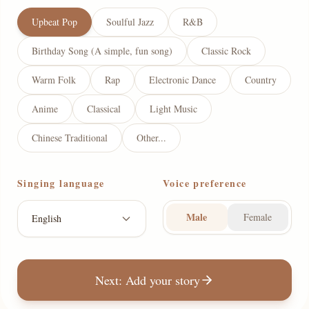
Upbeat Pop
Soulful Jazz
R&B
Birthday Song (A simple, fun song)
Classic Rock
Warm Folk
Rap
Electronic Dance
Country
Anime
Classical
Light Music
Chinese Traditional
Other...
Singing language
Voice preference
Male
Female
English
Next: Add your story