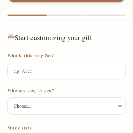
Start customizing your gift
Who is this song for?
Who are they to you?
Music style