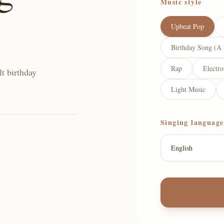
Music style
Upbeat Pop
Birthday Song (A 
Rap
Electr
lt birthday
Light Music
Singing language
English