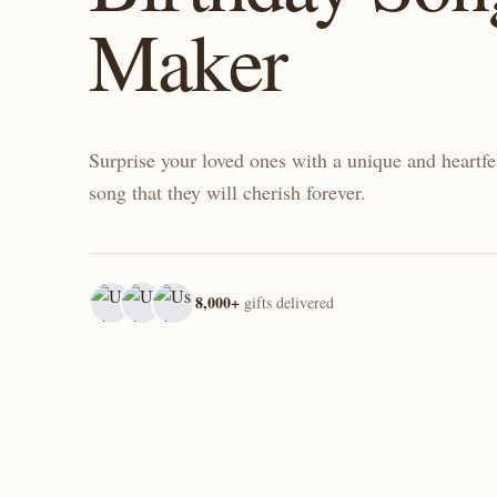
Maker
Surprise your loved ones with a unique and heartfe
song that they will cherish forever.
8,000+
gifts delivered