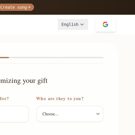
Create song
English
omizing your gift
 for?
Who are they to you?