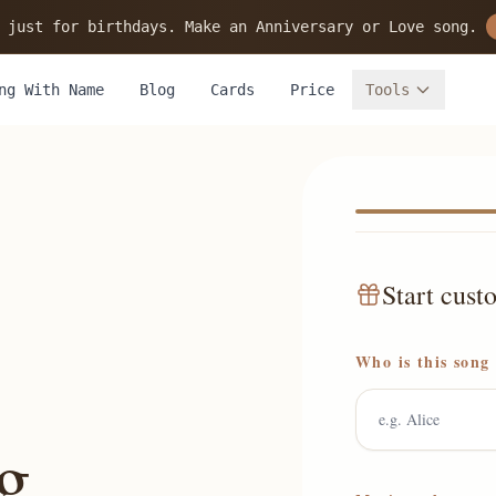
 just for birthdays. Make an Anniversary or Love song.
ng With Name
Blog
Cards
Price
Tools
Start cust
Who is this song
g