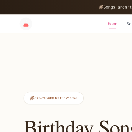
Songs aren't
Home
So
CREATE YOUR BIRTHDAY SONG
Birthday Son