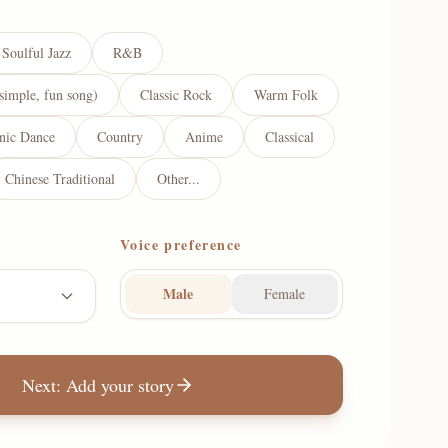
Soulful Jazz
R&B
simple, fun song)
Classic Rock
Warm Folk
onic Dance
Country
Anime
Classical
Chinese Traditional
Other...
Voice preference
Male
Female
Next: Add your story