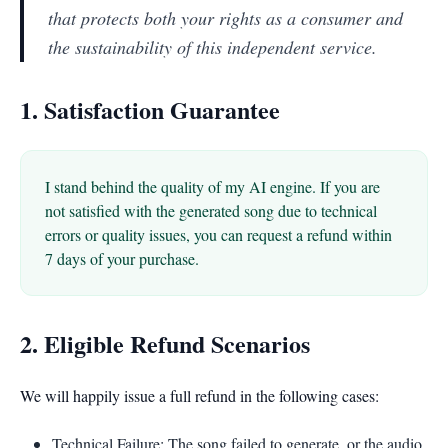
that protects both your rights as a consumer and
the sustainability of this independent service.
1. Satisfaction Guarantee
I stand behind the quality of my AI engine. If you are
not satisfied with the generated song due to technical
errors or quality issues, you can request a refund within
7 days of your purchase.
2. Eligible Refund Scenarios
We will happily issue a full refund in the following cases:
Technical Failure: The song failed to generate, or the audio