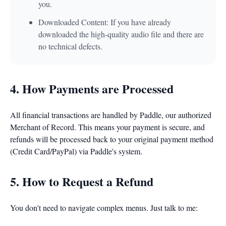
you.
Downloaded Content: If you have already
downloaded the high-quality audio file and there are
no technical defects.
4. How Payments are Processed
All financial transactions are handled by Paddle, our authorized
Merchant of Record. This means your payment is secure, and
refunds will be processed back to your original payment method
(Credit Card/PayPal) via Paddle's system.
5. How to Request a Refund
You don't need to navigate complex menus. Just talk to me: