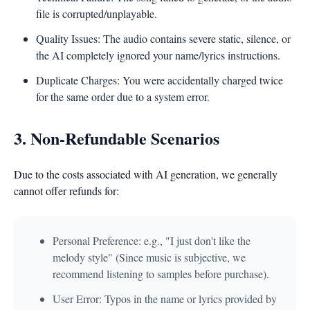
file is corrupted/unplayable.
Quality Issues: The audio contains severe static, silence, or
the AI completely ignored your name/lyrics instructions.
Duplicate Charges: You were accidentally charged twice
for the same order due to a system error.
3. Non-Refundable Scenarios
Due to the costs associated with AI generation, we generally
cannot offer refunds for:
Personal Preference: e.g., "I just don't like the
melody style" (Since music is subjective, we
recommend listening to samples before purchase).
User Error: Typos in the name or lyrics provided by