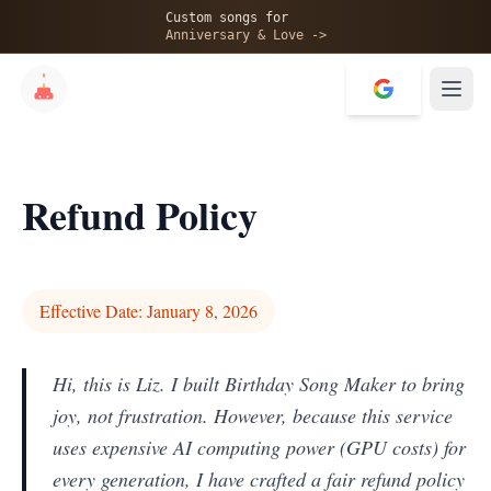
Custom songs for
Anniversary & Love ->
Refund Policy
Effective Date: January 8, 2026
Hi, this is Liz. I built Birthday Song Maker to bring
joy, not frustration. However, because this service
uses expensive AI computing power (GPU costs) for
every generation, I have crafted a fair refund policy