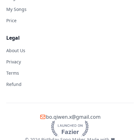
My Songs
Price
Legal
About Us
Privacy
Terms
Refund
bo.qiwen.x@gmail.com
© 2024 Birthday Song Maker. Made with ❤️