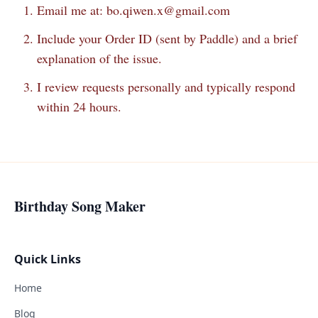
Email me at:
bo.qiwen.x@gmail.com
Include your Order ID (sent by Paddle) and a brief
explanation of the issue.
I review requests personally and typically respond
within 24 hours.
Birthday Song Maker
Quick Links
Home
Blog