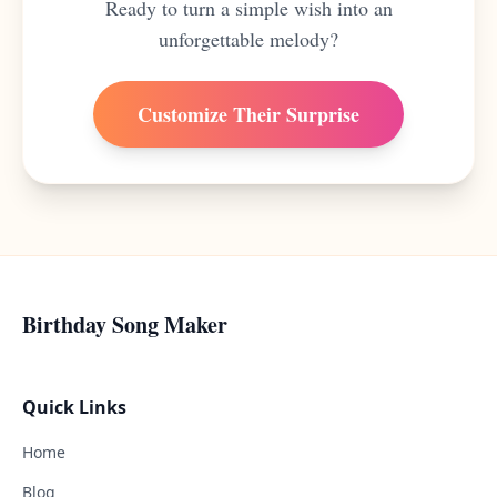
Ready to turn a simple wish into an
unforgettable melody?
Customize Their Surprise
Birthday Song Maker
Quick Links
Home
Blog