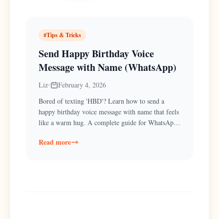
#
Tips & Tricks
Send Happy Birthday Voice
Message with Name (WhatsApp)
Liz
•
February 4, 2026
Bored of texting 'HBD'? Learn how to send a
happy birthday voice message with name that feels
like a warm hug. A complete guide for WhatsApp
& Text.
Read more