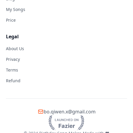
My Songs
Price
Legal
About Us
Privacy
Terms
Refund
bo.qiwen.x@gmail.com