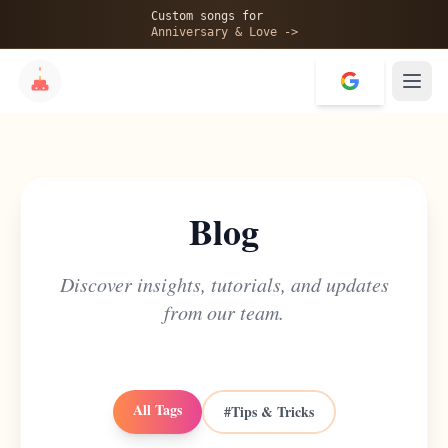
Custom songs for
Anniversary & Love ->
Blog
Discover insights, tutorials, and updates
from our team.
All Tags
#
Tips & Tricks