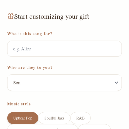
Start customizing your gift
Who is this song for?
Who are they to you?
Music style
Upbeat Pop
Soulful Jazz
R&B