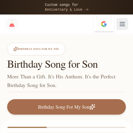
Custom songs for
Anniversary & Love ->
BIRTHDAY SONG FOR MY SON
Birthday Song for Son
More Than a Gift. It's His Anthem. It's the Perfect
Birthday Song for Son.
Birthday Song For My Son