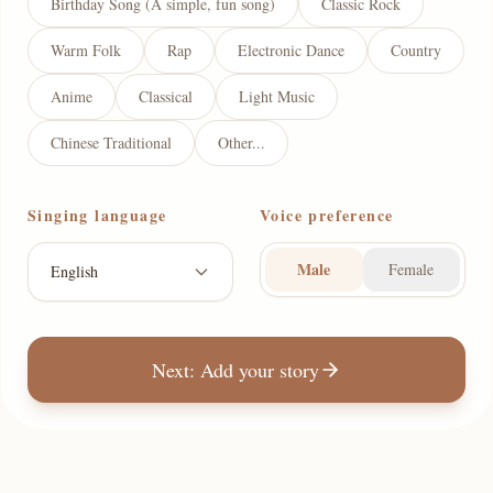
Birthday Song (A simple, fun song)
Classic Rock
Warm Folk
Rap
Electronic Dance
Country
Anime
Classical
Light Music
Chinese Traditional
Other...
Singing language
Voice preference
Male
Female
English
Next: Add your story