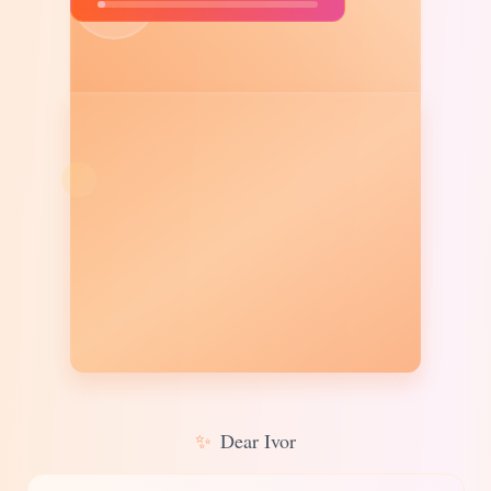
✨
Dear Ivor