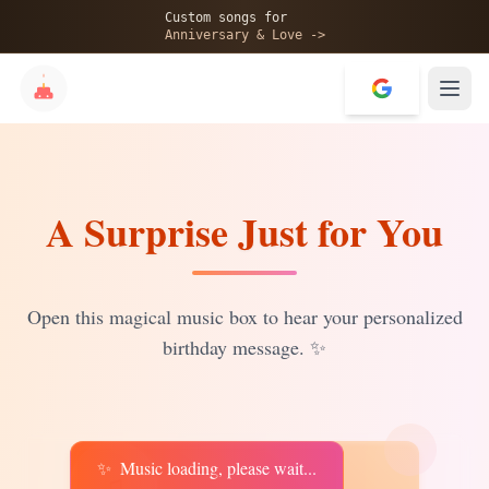
🎂
Custom songs for
Anniversary & Love ->
A Surprise Just for You
✨
💝
Open this magical music box to hear your personalized
birthday message.
✨
✨
Music loading, please wait...
♫