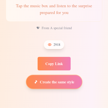
Tap the music box and listen to the surprise
prepared for you
💝
From A special friend
2918
Copy Link
🎵
Create the same style