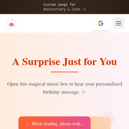
🎂
Custom songs for
Anniversary & Love ->
A Surprise Just for You
✨
💝
Open this magical music box to hear your personalized
birthday message.
✨
✨
Music loading, please wait...
♫