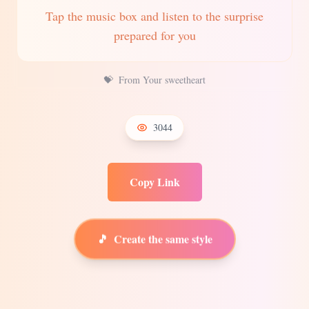
Tap the music box and listen to the surprise
prepared for you
💝
From Your sweetheart
3044
Copy Link
🎵
Create the same style