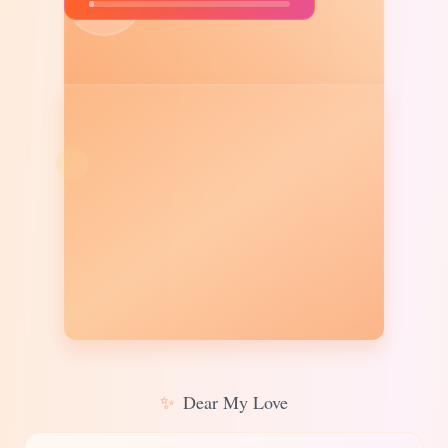
✨
Dear My Love