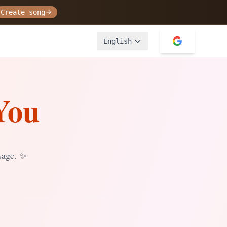
Create song
English
You
sage.
✨