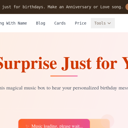
 just for birthdays. Make an Anniversary or Love song.
ng With Name
Blog
Cards
Price
Tools
Surprise Just for 
is magical music box to hear your personalized birthday mes
✨
Music loading, please wait...