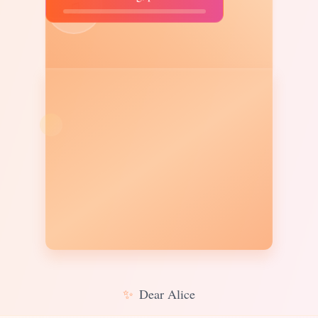
♫
✨
Dear Alice