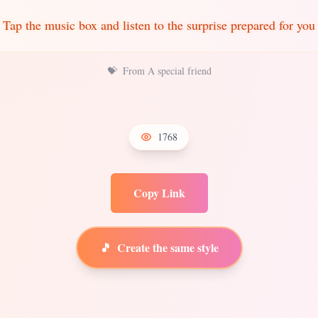
Tap the music box and listen to the surprise prepared for you
💝
From A special friend
1768
Copy Link
🎵
Create the same style