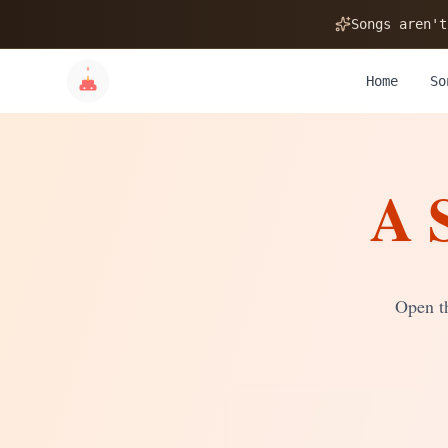
🎂
Songs aren't
Home
So
A 
✨
💝
Open th