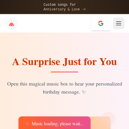
🎂
Custom songs for
Anniversary & Love ->
A Surprise Just for You
✨
💝
Open this magical music box to hear your personalized
birthday message.
✨
✨
Music loading, please wait...
♫