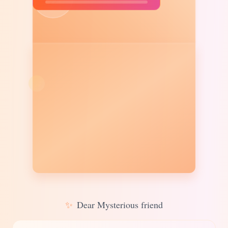
✨
Dear Mysterious friend