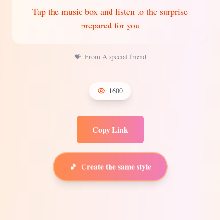
Tap the music box and listen to the surprise
prepared for you
💝
From A special friend
1600
Copy Link
🎵
Create the same style