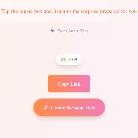
Tap the music box and listen to the surprise prepared for you
💝
From Aunty Kim
3049
Copy Link
🎵
Create the same style