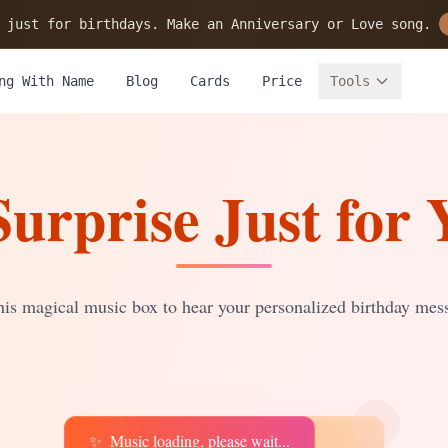
 just for birthdays. Make an Anniversary or Love song.
ng With Name
Blog
Cards
Price
Tools
Surprise Just for 
is magical music box to hear your personalized birthday mes
✨
Music loading, please wait...