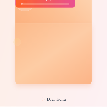
♫
✨
Dear Keira