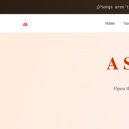
🎂
Songs aren't
Home
So
A 
✨
💝
Open th