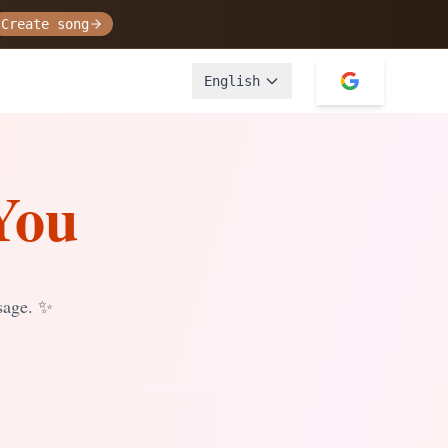
Create song
English
You
sage.
✨