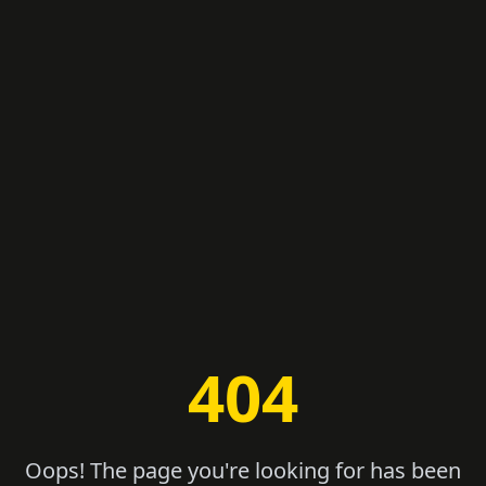
404
Oops! The page you're looking for has been