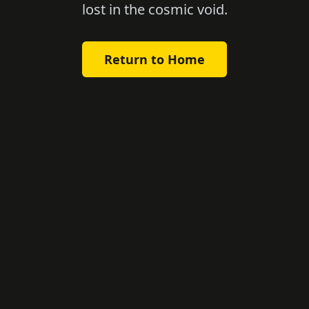
lost in the cosmic void.
Return to Home