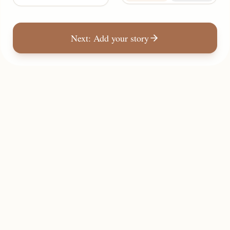
Next: Add your story