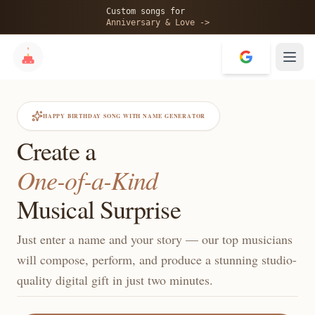
Custom songs for
Anniversary & Love ->
HAPPY BIRTHDAY SONG WITH NAME GENERATOR
Create a
One-of-a-Kind
Musical Surprise
Just enter a name and your story — our top musicians
will compose, perform, and produce a stunning studio-
quality digital gift in just two minutes.