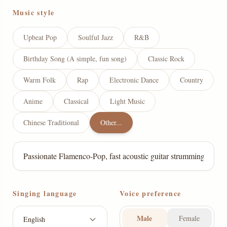
Music style
Upbeat Pop
Soulful Jazz
R&B
Birthday Song (A simple, fun song)
Classic Rock
Warm Folk
Rap
Electronic Dance
Country
Anime
Classical
Light Music
Chinese Traditional
Other...
Singing language
Voice preference
Male
Female
English