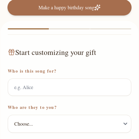
Make a happy birthday song
Start customizing your gift
Who is this song for?
Who are they to you?