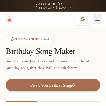
Custom songs for
Anniversary & Love ->
CREATE YOUR BIRTHDAY SONG
Birthday Song Maker
Surprise your loved ones with a unique and heartfelt
birthday song that they will cherish forever.
Create Your Birthday Song