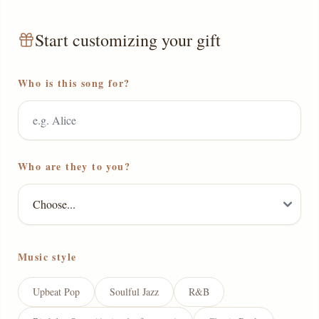
Start customizing your gift
Who is this song for?
Who are they to you?
Music style
Upbeat Pop
Soulful Jazz
R&B