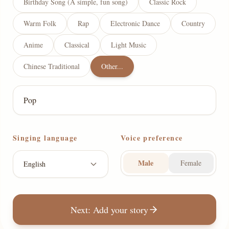
Birthday Song (A simple, fun song)
Classic Rock
Warm Folk
Rap
Electronic Dance
Country
Anime
Classical
Light Music
Chinese Traditional
Other...
Singing language
Voice preference
Male
Female
English
Next: Add your story